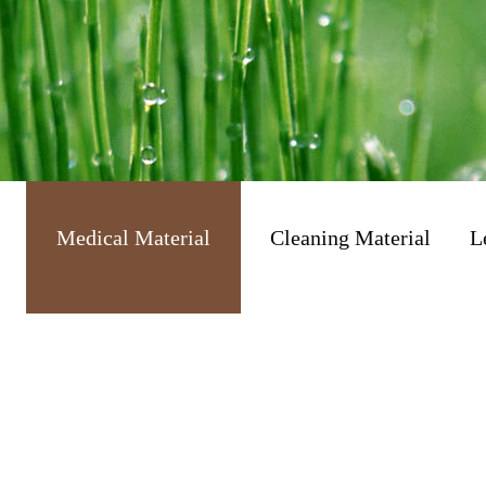
Medical Material
Cleaning Material
L