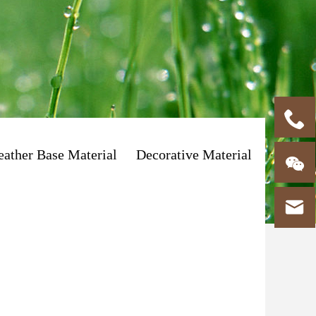

eather Base Material
Decorative Material

