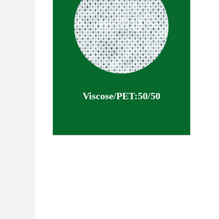
Viscose/PET:50/50