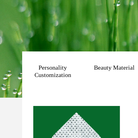
Personality
Beauty Material
Customization