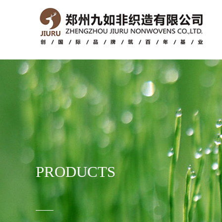
PRODUCTS