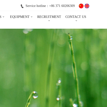
Service hotline：+86 371 60206309
S
EQUIPMENT
RECRUITMENT
CONTACT US