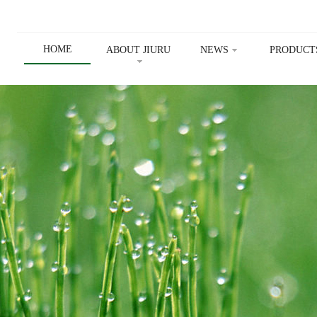
HOME
ABOUT JIURU
NEWS
PRODUCT