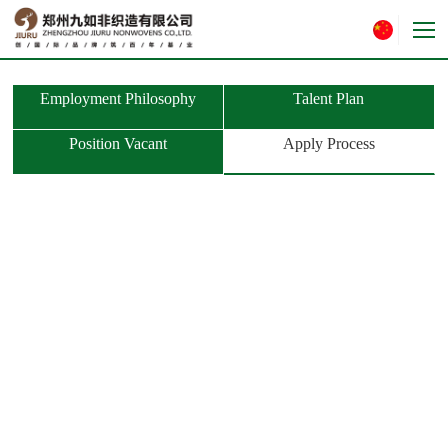
Employment Philosophy
Talent Plan
Position Vacant
Apply Process