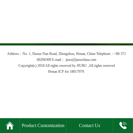
Address：No. 1, Daxue Nan Road, Zhengzhou, Henan, China Telephone：+86 371
60206309 E-mail： jiuru@jiuruchina.com
Copyright(c) 2018 All rights reserved by JIURU ,All rights reserved
Henan ICP for 18017979.


Product Customization
Contact Us