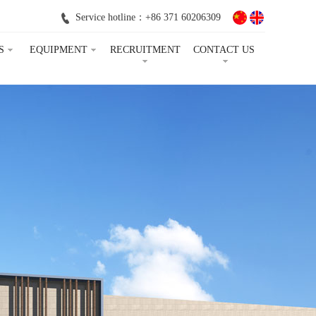
Service hotline：+86 371 60206309
S
EQUIPMENT
RECRUITMENT
CONTACT US