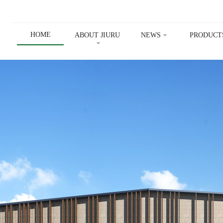
HOME
ABOUT JIURU
NEWS
PRODUCT