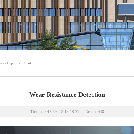
sics Experiment Center
Wear Resistance Detection
Time：2018-06-12 15:18:31
Read：
448