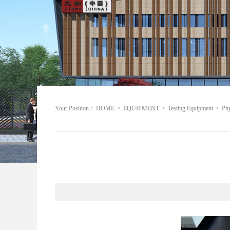
Your Position：
HOME
>
EQUIPMENT
>
Testing Equipment
>
Phy