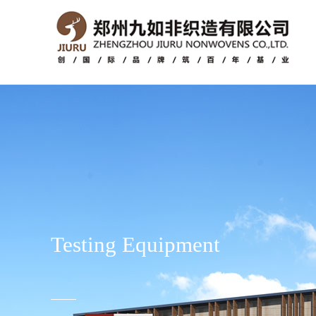
Testing Equipment