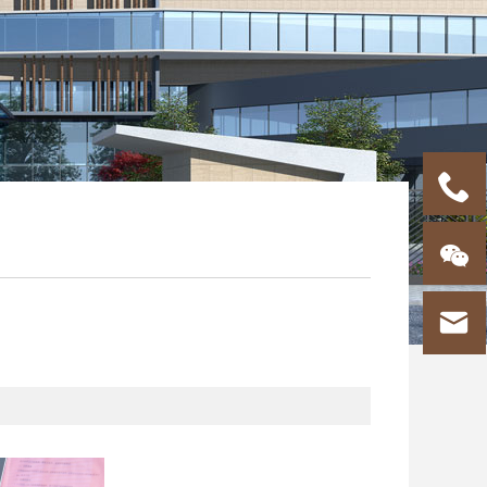


